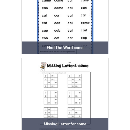
Find The Word come
Missing Letter for come