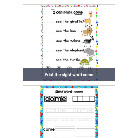
Print the sight word come