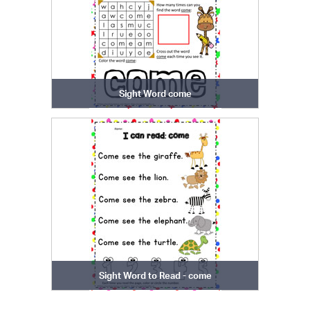
Sight Word come
Sight Word to Read - come