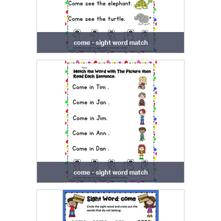
come - sight word match
come - sight word match