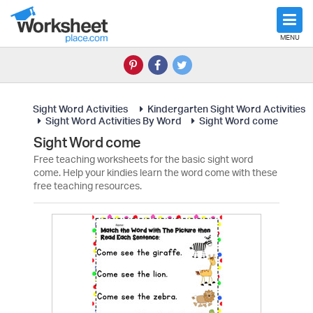
MENU
Sight Word Activities
Kindergarten Sight Word Activities
Sight Word Activities By Word
Sight Word come
Sight Word come
Free teaching worksheets for the basic sight word
come. Help your kindies learn the word come with these
free teaching resources.