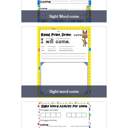
Sight Word come
Sight word come