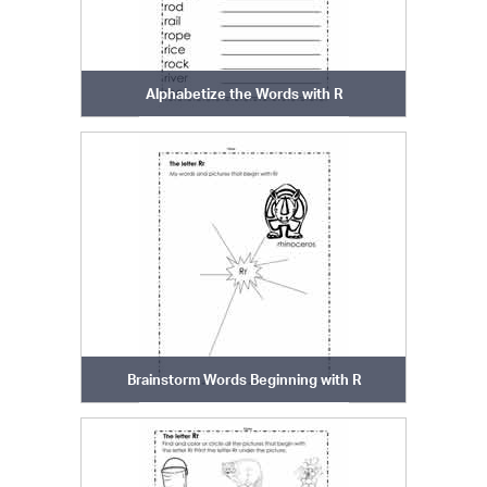
Alphabetize the Words with R
Brainstorm Words Beginning with R