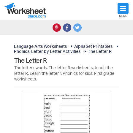
MENU
Language Arts Worksheets
Alphabet Printables
Phonics: Letter by Letter Activities
The Letter R
The Letter R
The letter r words. The letter R worksheets, teach the
letter R. Learn the letter r. Phonics for kids. First grade
worksheets.