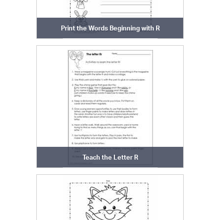
Print the Words Beginning with R
Teach the Letter R