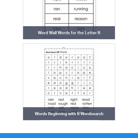
Word Wall Words for the Letter R
Words Beginning with R Wordsearch