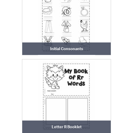
Initial Consonants
Letter R Booklet