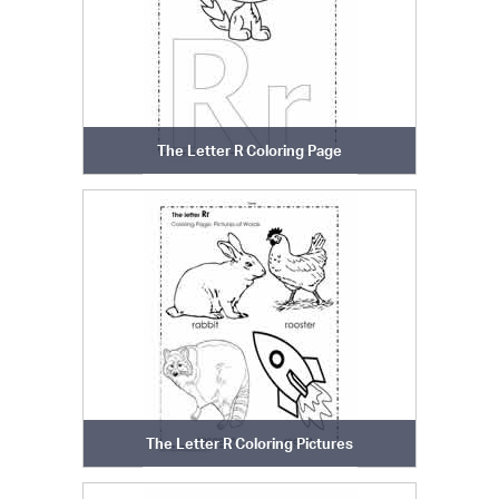
The Letter R Coloring Page
The Letter R Coloring Pictures