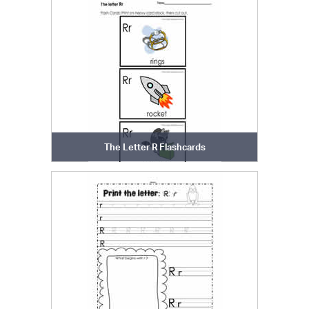
The Letter R Flashcards