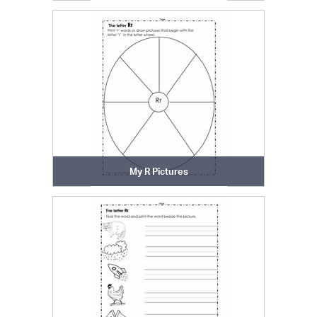
My R Pictures