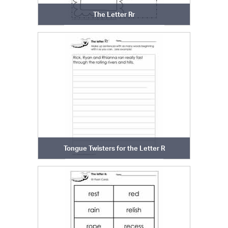
The Letter Rr
Tongue Twisters for the Letter R