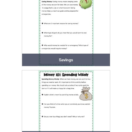
Savings