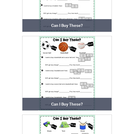
Can I Buy These?
Can I Buy These?