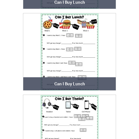
Can I Buy Lunch
Can I Buy Lunch