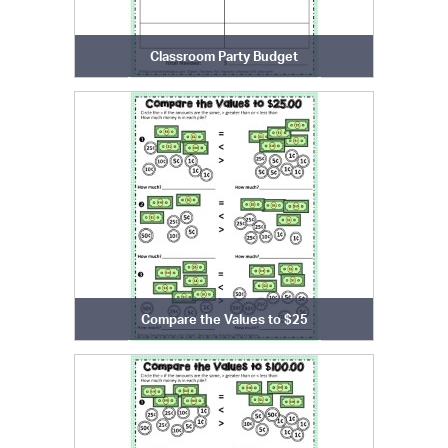
Classroom Party Budget
Compare the Values to $25