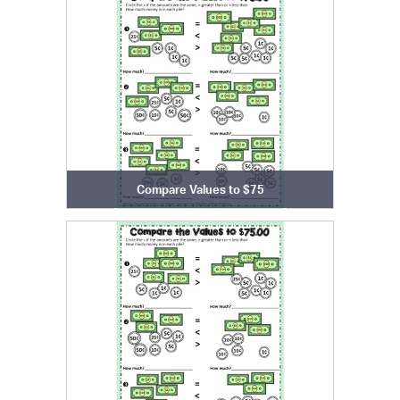
Compare Values to $75