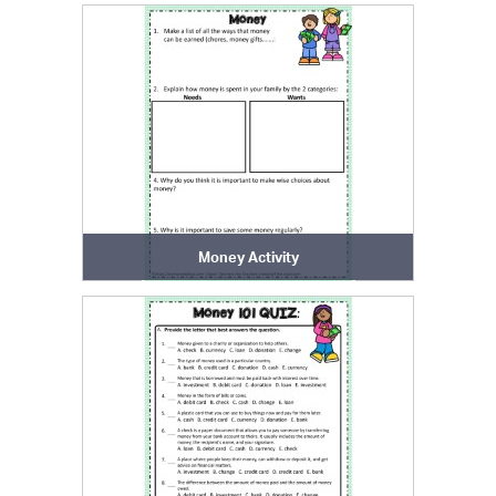
Money Activity