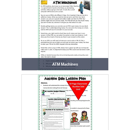
ATM Machines