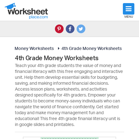
MENU
Money Worksheets
4th Grade Money Worksheets
4th Grade Money Worksheets
Teach your 4th grade students the value of money and
financial literacy with this free engaging and interactive
unit. Help them develop essential skills for budgeting,
saving, and making informed financial decisions.
Access lesson plans, worksheets, and activities
designed specifically for 4th graders. Empower your
students to become money-savvy individuals who can
navigate the world of finance confidently. Get started
today and make money management fun and
educational! This free 4th grade finanial literacy unit is
in google slides and printables.