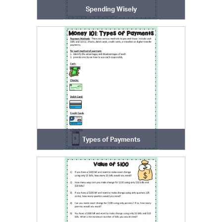
Spending Wisely
Types of Payments