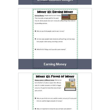
Earning Money