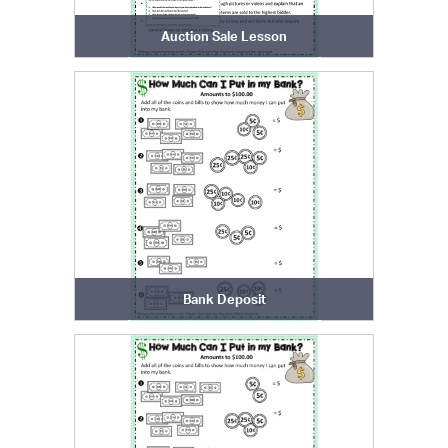
Auction Sale Lesson
Bank Deposit