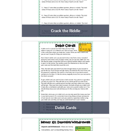
Crack the Riddle
Debit Cards