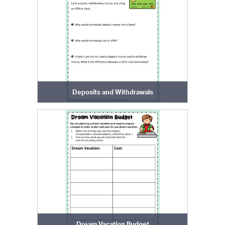
Deposits and Withdrawals
Dream Vacation Budget