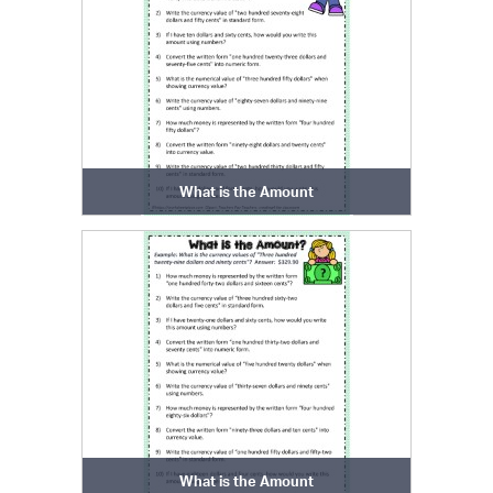
What is the Amount
What is the Amount