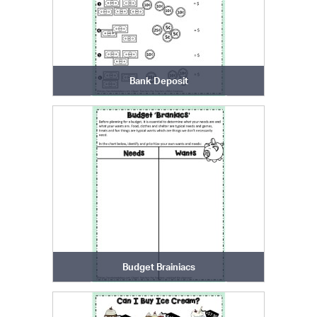
Bank Deposit
Budget Brainiacs