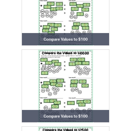
Compare Values to $100
Compare Values to $100