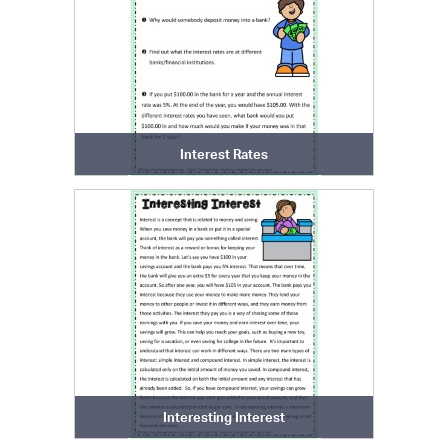
Interest Rates
Interesting Interest