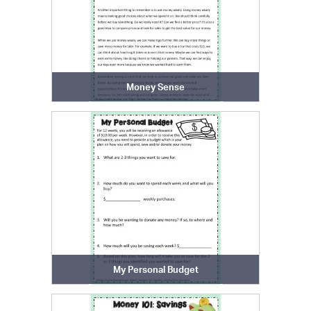
Money Sense
My Personal Budget