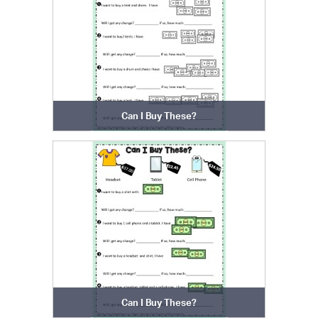
Can I Buy These?
Can I Buy These?