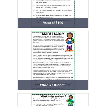
Value of $100
What is a Budget?