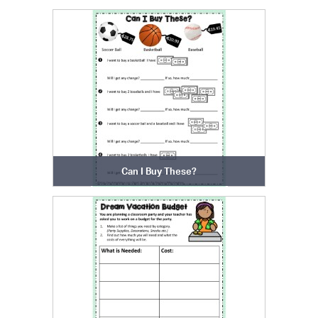
Can I Buy These?