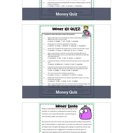
Money Quiz
Money Quiz