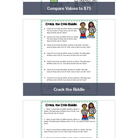
Compare Values to $75
Crack the Riddle