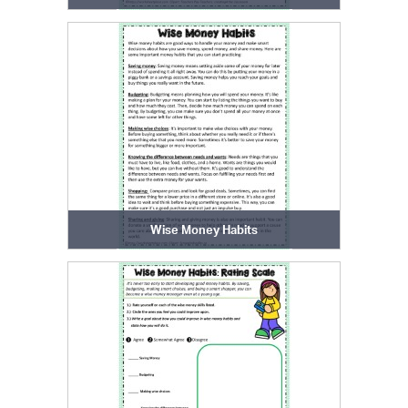
Wise Money Habits