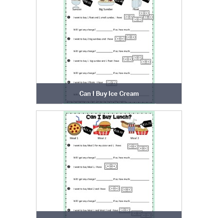
Can I Buy Ice Cream