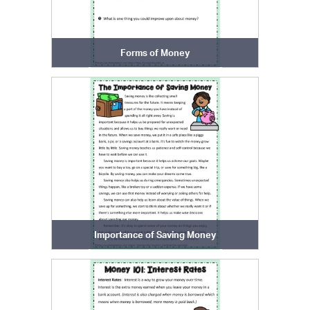
Forms of Money
Importance of Saving Money