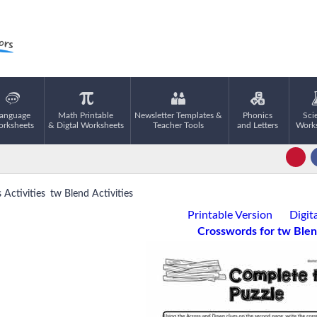
anguage
Math Printable
Newsletter Templates &
Phonics
Sci
rksheets
& Digtal Worksheets
Teacher Tools
and Letters
Work
Activities
tw Blend Activities
Printable Version
Digit
Crosswords for tw Ble