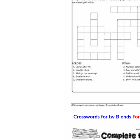
Crosswords for tw Blends
For