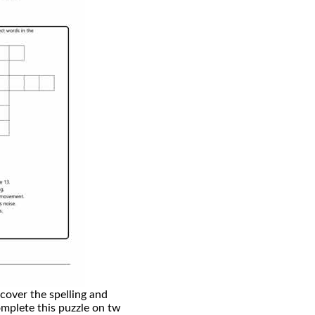
scover the spelling and
mplete this puzzle on tw