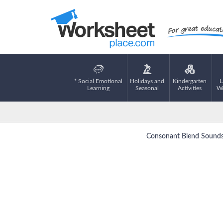
* Social Emotional
Holidays and
Kindergarten
L
Learning
Seasonal
Activities
Wo
Consonant Blend Sounds 