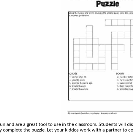
un and are a great tool to use in the classroom. Students will di
 complete the puzzle. Let your kiddos work with a partner to co