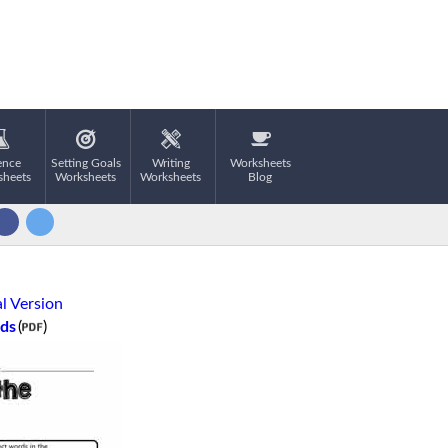
ence
Setting Goals
Writing
Worksheets
sheets
Worksheets
Worksheets
Blog
al Version
nds
(
)