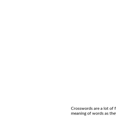
Crosswords are a lot of f
meaning of words as they