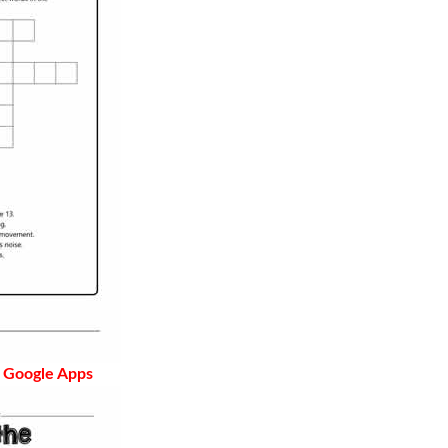
 Google Apps