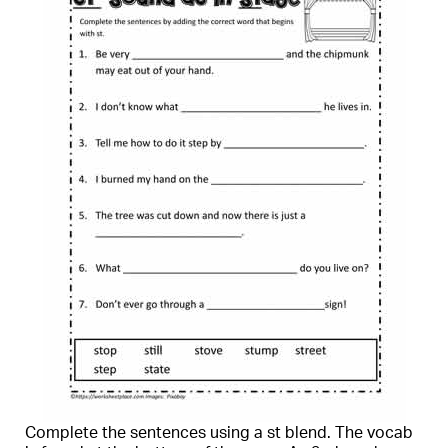
Complete the sentences using a st blend. The vocab