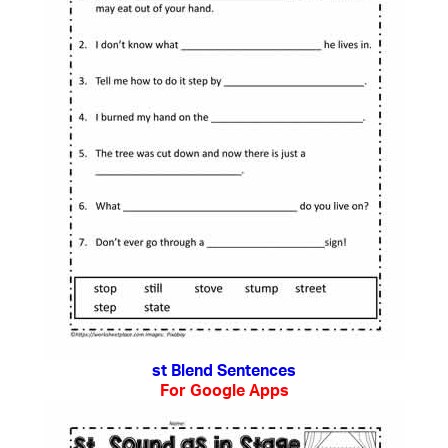
st Blend Sentences
For Google Apps