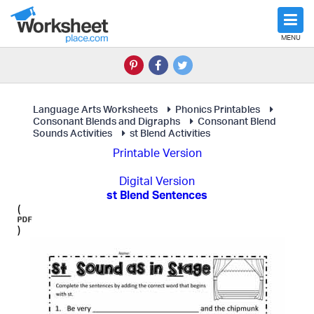
MENU
Language Arts Worksheets
Phonics Printables
Consonant Blends and Digraphs
Consonant Blend
Sounds Activities
st Blend Activities
Printable Version
Digital Version
st Blend Sentences
(
)