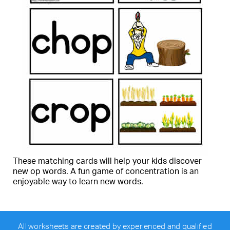
These matching cards will help your kids discover
new op words. A fun game of concentration is an
enjoyable way to learn new words.
All worksheets are created by experienced and qualified