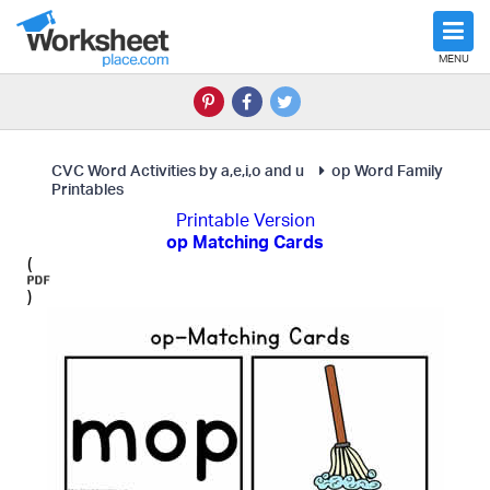
MENU
CVC Word Activities by a,e,i,o and u
op Word Family
Printables
Printable Version
op Matching Cards
(
)