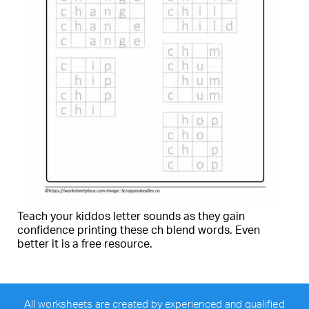
Teach your kiddos letter sounds as they gain
confidence printing these ch blend words. Even
better it is a free resource.
All worksheets are created by experienced and qualified