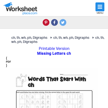
MENU
ch, th, wh, ph, Digraphs
ch, th, wh, ph, Digraphs
ch, th,
wh, ph, Digraphs
Printable Version
Missing Letters ch
(
)