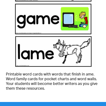
Printable word cards with words that finish in ame.
Word family cards for pocket charts and word walls.
Your students will become better writers as you give
them these resources.