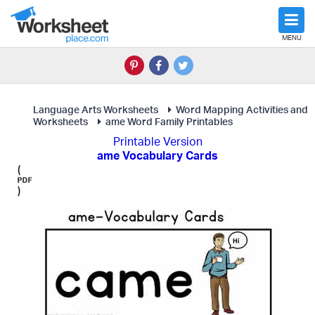
MENU
Language Arts Worksheets
Word Mapping Activities and
Worksheets
ame Word Family Printables
Printable Version
ame Vocabulary Cards
(
)