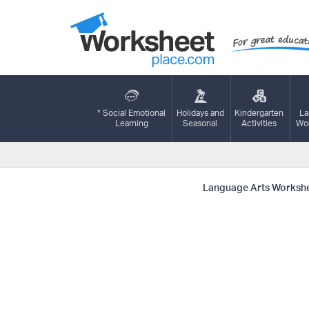
* Social Emotional
Holidays and
Kindergarten
La
Learning
Seasonal
Activities
Wor
Language Arts Worksh