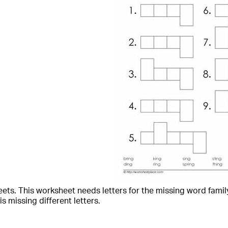
ets. This worksheet needs letters for the missing word family
is missing different letters.