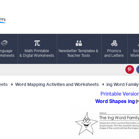
nguage
Math Printable
Newsletter Templates &
Phonics
Sc
ksheets
& Digtal Worksheets
Teacher Tools
and Letters
Work
eets
Word Mapping Activities and Worksheets
ing Word Family
Printable Versio
Word Shapes ing
(