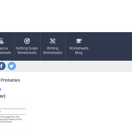
ience
Setting Goals
Writing
Worksheets
sheets
Worksheets
Worksheets
Blog
 Printables
n
)