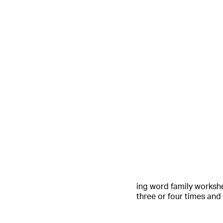
ing word family workshe
three or four times and 