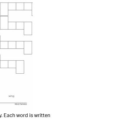
. Each word is written