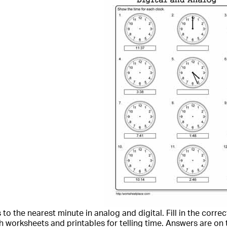
to the nearest minute in analog and digital. Fill in the correc
 worksheets and printables for telling time. Answers are on