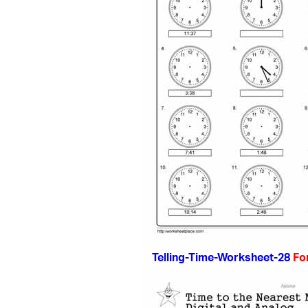
Telling-Time-Worksheet-28
Fo