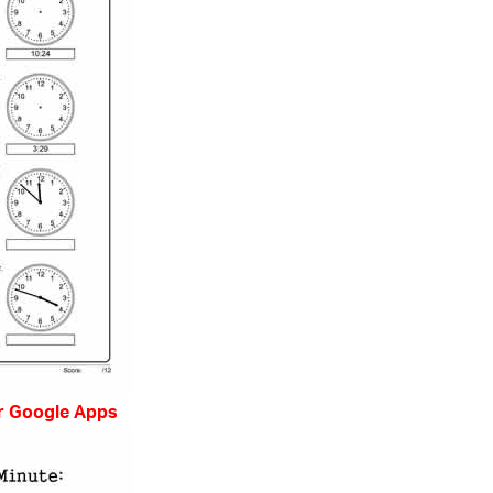
r Google Apps