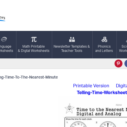
nguage
Math Printable
Newsletter Templates &
Phonics
Sc
ksheets
& Digtal Worksheets
Teacher Tools
and Letters
Work
ing-Time-To-The-Nearest-Minute
Printable Version
Digit
Telling-Time-Worksheet