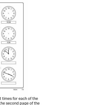
t times for each of the
 the second page of the