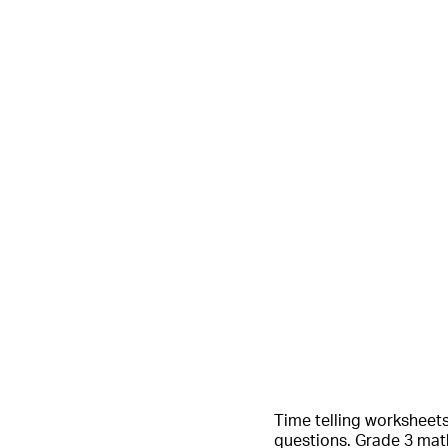
Time telling worksheets 
questions. Grade 3 math