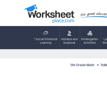
* Social Emotional
Holidays and
Kindergarten
La
Learning
Seasonal
Activities
Wor
5th Grade Math
Tell