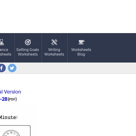
ience
Setting Goals
Writing
Worksheets
sheets
Worksheets
Worksheets
Blog
al Version
-28
(
)