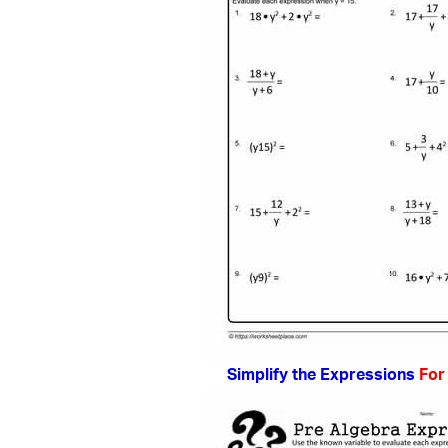
Simplify the Expressions
For