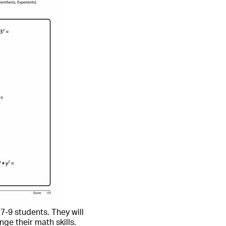
7-9 students. They will
ge their math skills.