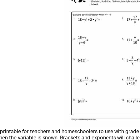
a printable for teachers and homeschoolers to use with grade 
en the variable is known. Brackets and exponents will challen