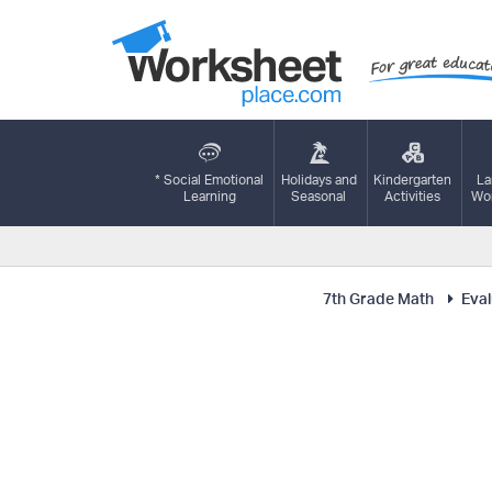
* Social Emotional
Holidays and
Kindergarten
La
Learning
Seasonal
Activities
Wor
7th Grade Math
Eval