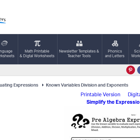
nguage
Math Printable
Newsletter Templates &
Phonics
Sc
ksheets
& Digtal Worksheets
Teacher Tools
and Letters
Work
uating Expressions
Known Variables Division and Exponents
Printable Version
Digit
Simplify the Expressi