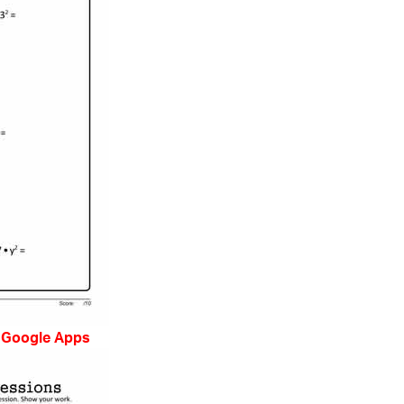
 Google Apps