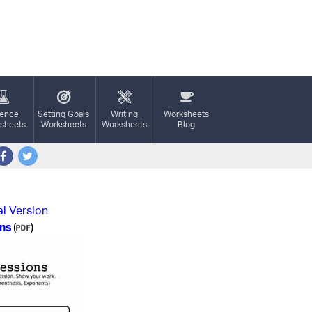
ience
Setting Goals
Writing
Worksheets
sheets
Worksheets
Worksheets
Blog
al Version
ons
(
)