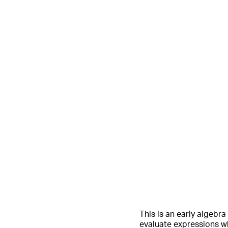
This is an early algebr
evaluate expressions wh