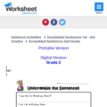
MENU
Sentence Activities
Scrambled Sentences 1st - 3rd
Grades
Scrambled Sentences 2nd Grade
Printable Version
Digital Version
Grade 2
(
)