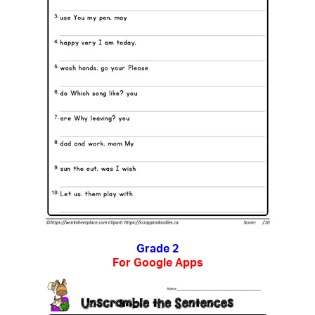
Grade 2
For Google Apps