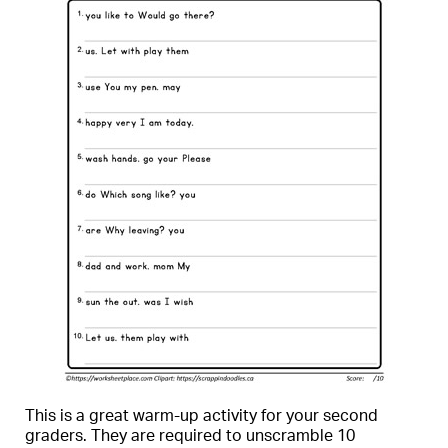
This is a great warm-up activity for your second
graders. They are required to unscramble 10