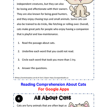
Reading Comprehension About Cats
For Google Apps