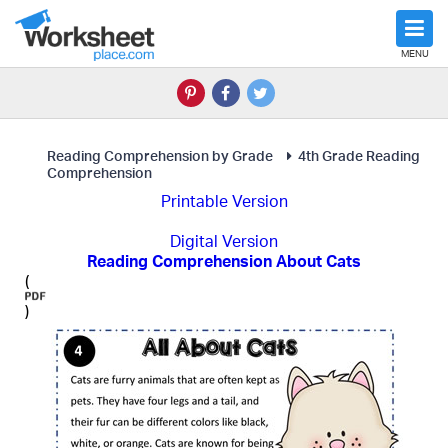
MENU
Reading Comprehension by Grade
4th Grade Reading
Comprehension
Printable Version
Digital Version
Reading Comprehension About Cats
(
)