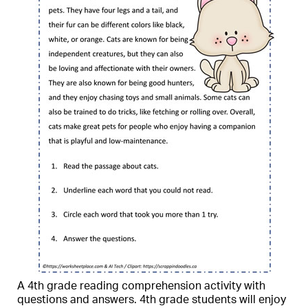
A 4th grade reading comprehension activity with
questions and answers. 4th grade students will enjoy