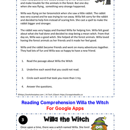
Reading Comprehension Willa the Witch
For Google Apps