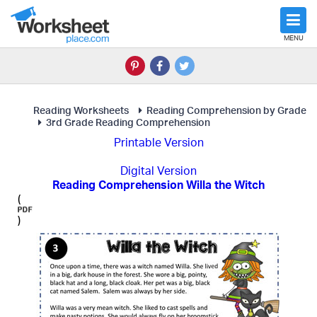
MENU
Reading Worksheets
Reading Comprehension by Grade
3rd Grade Reading Comprehension
Printable Version
Digital Version
Reading Comprehension Willa the Witch
(
)