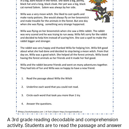
A 3rd grade reading decodable and comprehension
activity. Students are to read the passage and answer