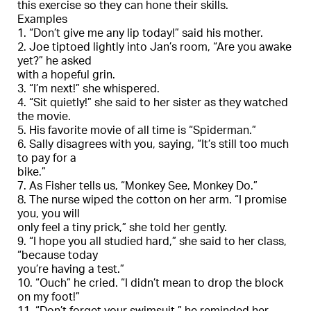
this exercise so they can hone their skills.
Examples
1. “Don’t give me any lip today!” said his mother.
2. Joe tiptoed lightly into Jan’s room, “Are you awake
yet?” he asked
with a hopeful grin.
3. “I’m next!” she whispered.
4. “Sit quietly!” she said to her sister as they watched
the movie.
5. His favorite movie of all time is “Spiderman.”
6. Sally disagrees with you, saying, “It’s still too much
to pay for a
bike.”
7. As Fisher tells us, “Monkey See, Monkey Do.”
8. The nurse wiped the cotton on her arm. “I promise
you, you will
only feel a tiny prick,” she told her gently.
9. “I hope you all studied hard,” she said to her class,
“because today
you’re having a test.”
10. “Ouch” he cried. “I didn’t mean to drop the block
on my foot!”
11. “Don’t forget your swimsuit.” he reminded her.