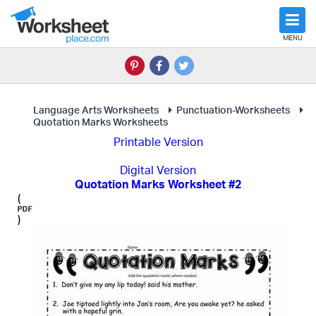
MENU
Language Arts Worksheets
Punctuation-Worksheets
Quotation Marks Worksheets
Printable Version
Digital Version
Quotation Marks Worksheet #2
(
)