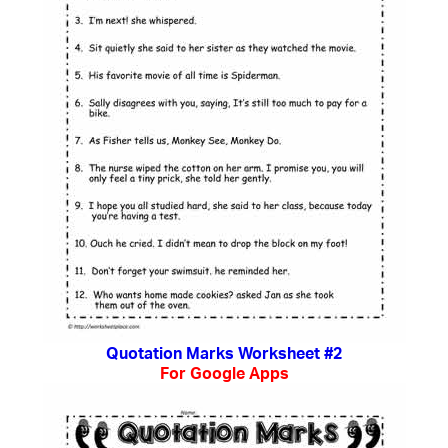
Quotation Marks Worksheet #2
For Google Apps