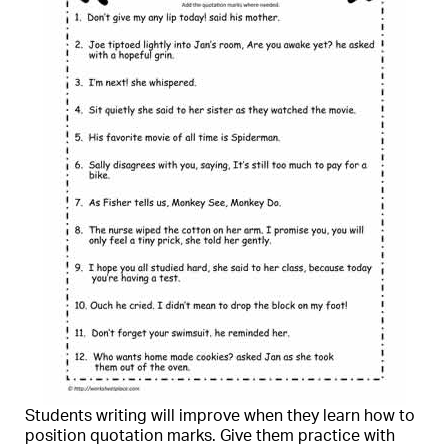
Students writing will improve when they learn how to
position quotation marks. Give them practice with