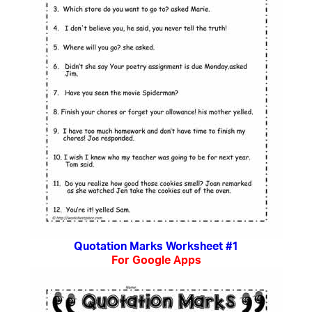
Quotation Marks Worksheet #1
For Google Apps