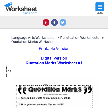
MENU
Language Arts Worksheets
Punctuation-Worksheets
Quotation Marks Worksheets
Printable Version
Digital Version
Quotation Marks Worksheet #1
(
)