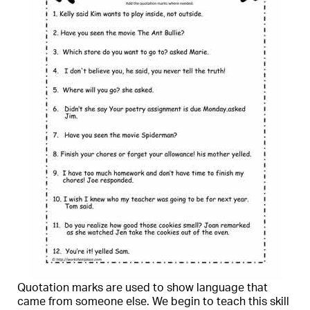
Quotation marks are used to show language that
came from someone else. We begin to teach this skill