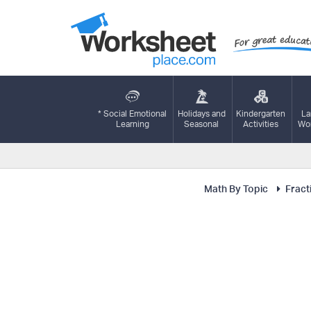
* Social Emotional
Holidays and
Kindergarten
La
Learning
Seasonal
Activities
Wor
Math By Topic
Fract