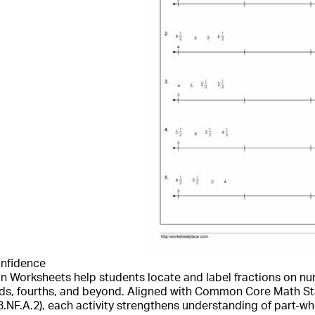
onfidence
on Worksheets help students locate and label fractions on n
irds, fourths, and beyond. Aligned with Common Core Math St
.A.2), each activity strengthens understanding of part-who