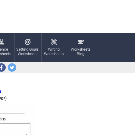
ience
Setting Goals
Writing
Worksheets
sheets
Worksheets
Worksheets
Blog
n
)