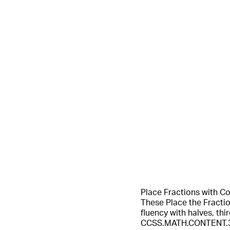
Place Fractions with C
These Place the Fracti
fluency with halves, th
CCSS.MATH.CONTENT.3.NF