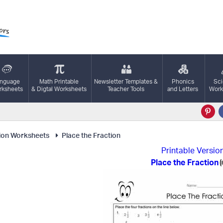
nguage
Math Printable
Newsletter Templates &
Phonics
Sc
ksheets
& Digtal Worksheets
Teacher Tools
and Letters
Work
ion Worksheets
Place the Fraction
Printable Versio
Place the Fraction
(