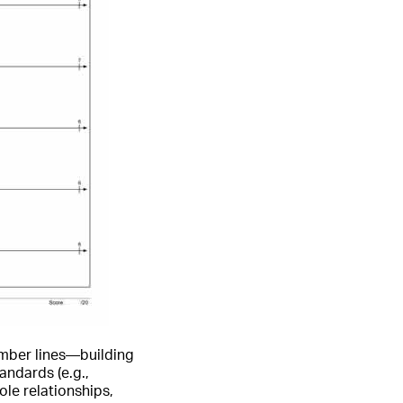
umber lines—building
andards (e.g.,
le relationships,