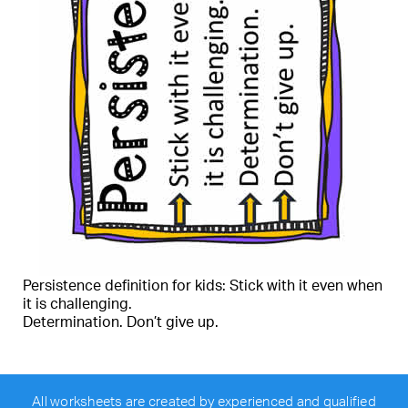
Persistence definition for kids: Stick with it even when
it is challenging.
Determination. Don’t give up.
All worksheets are created by experienced and qualified