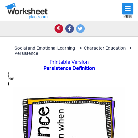
MENU
Social and Emotional Learning
Character Education
Persistence
Printable Version
Persistence Definition
(
)