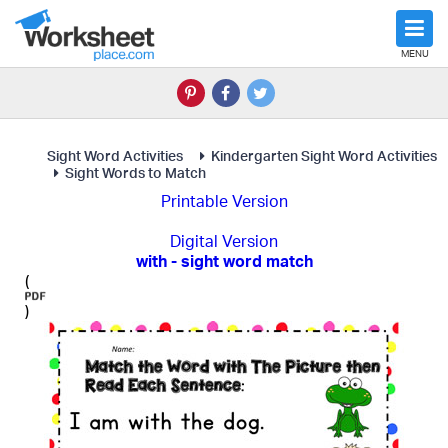
MENU
Sight Word Activities
Kindergarten Sight Word Activities
Sight Words to Match
Printable Version
Digital Version
with - sight word match
(
)