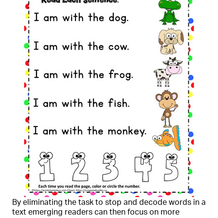
By eliminating the task to stop and decode words in a
text emerging readers can then focus on more