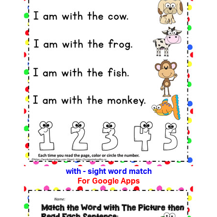
with - sight word match
For Google Apps