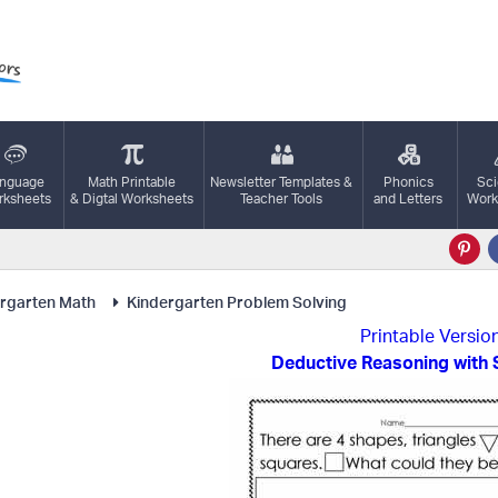
nguage
Math Printable
Newsletter Templates &
Phonics
Sc
ksheets
& Digtal Worksheets
Teacher Tools
and Letters
Work
rgarten Math
Kindergarten Problem Solving
Printable Versio
Deductive Reasoning with