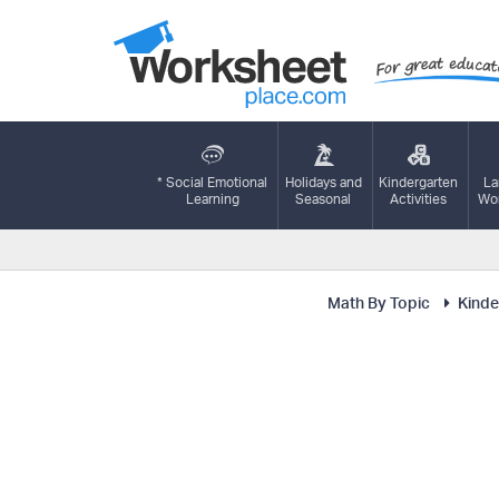
* Social Emotional
Holidays and
Kindergarten
La
Learning
Seasonal
Activities
Wor
Math By Topic
Kinde