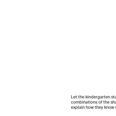
Let the kindergarten stu
combinations of the sh
explain how they know 