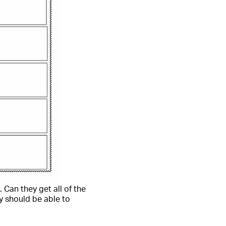
 Can they get all of the
y should be able to