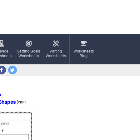
ience
Setting Goals
Writing
Worksheets
sheets
Worksheets
Worksheets
Blog
n
 Shapes
(
)