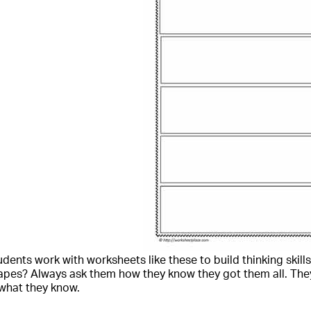
dents work with worksheets like these to build thinking skills.
apes? Always ask them how they know they got them all. The
what they know.