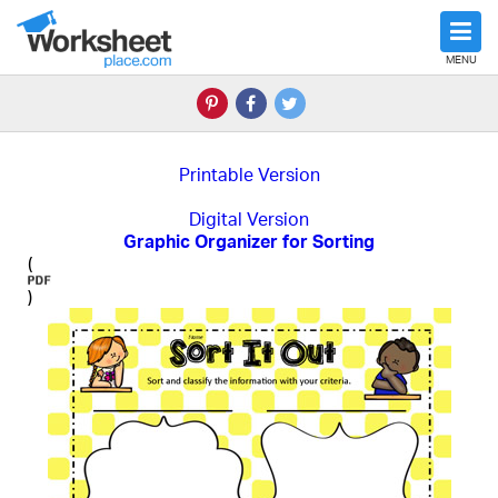
MENU
Printable Version
Digital Version
Graphic Organizer for Sorting
(
)