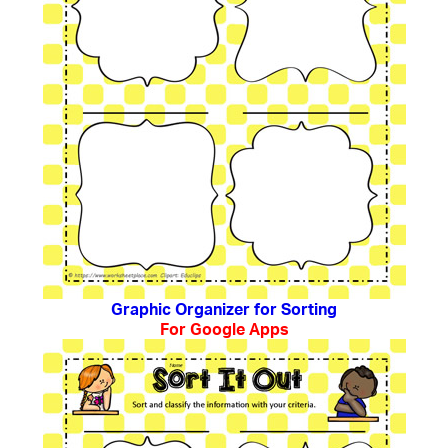
Graphic Organizer for Sorting
For Google Apps