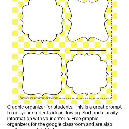
Graphic organizer for students. This is a great prompt
to get your students ideas flowing. Sort and classify
information with your criteria. Free graphic
organizers for the google classroom and are also