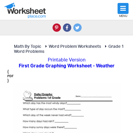
MENU
Math By Topic
Word Problem Worksheets
Grade 1
Word Problems
Printable Version
First Grade Graphing Worksheet - Weather
(
)