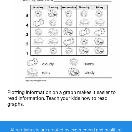
Plotting information on a graph makes it easier to
read information. Teach your kids how to read
graphs.
All worksheets are created by experienced and qualified