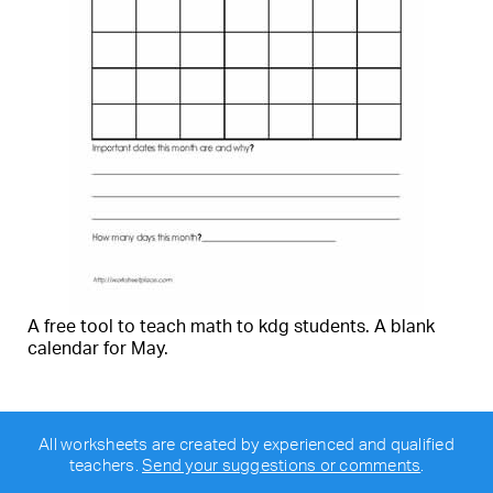
A free tool to teach math to kdg students. A blank
calendar for May.
All worksheets are created by experienced and qualified
teachers.
Send your suggestions or comments
.