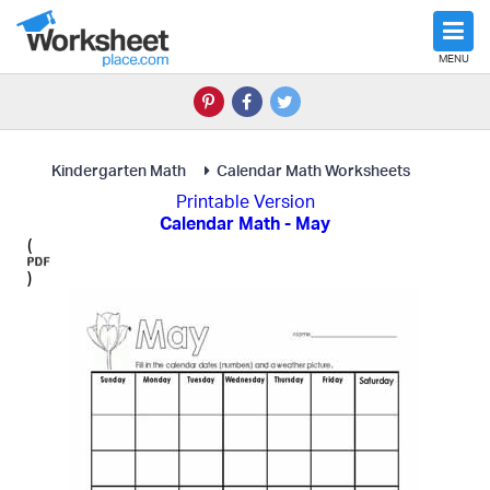
MENU
Kindergarten Math
Calendar Math Worksheets
Printable Version
Calendar Math - May
(
)