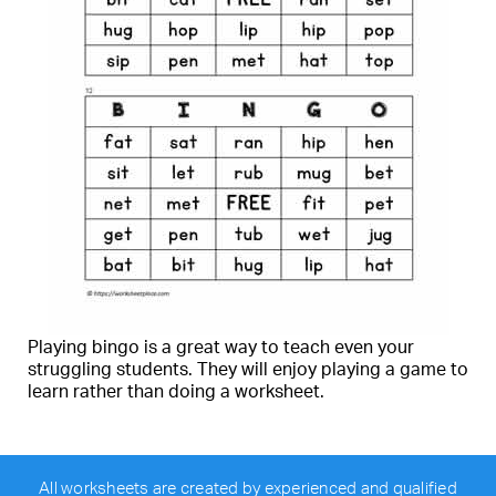
Playing bingo is a great way to teach even your
struggling students. They will enjoy playing a game to
learn rather than doing a worksheet.
All worksheets are created by experienced and qualified