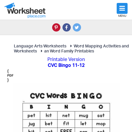
MENU
Language Arts Worksheets
Word Mapping Activities and
Worksheets
an Word Family Printables
Printable Version
CVC Bingo 11-12
(
)