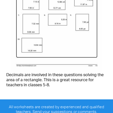
Decimals are involved in these questions solving the
area of a rectangle. This is a great resource for
teachers in classes 5-8.
All worksheets are created by experienced and qualified
teachers.
Send your suggestions or comments
.