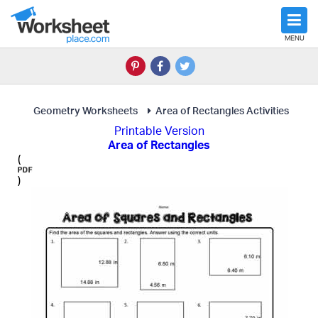
MENU
Geometry Worksheets
Area of Rectangles Activities
Printable Version
Area of Rectangles
(
)