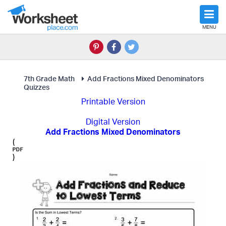
MENU
7th Grade Math
Add Fractions Mixed Denominators
Quizzes
Printable Version
Digital Version
Add Fractions Mixed Denominators
(
)