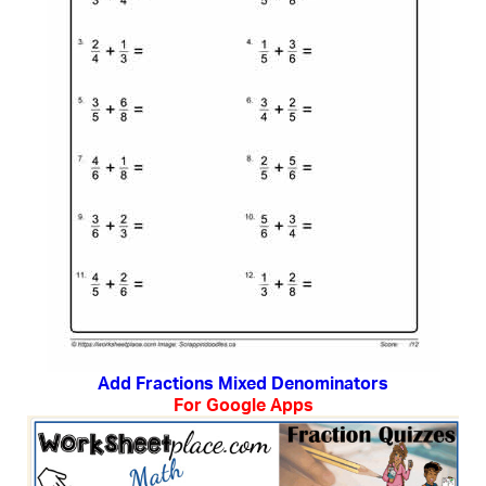
Add Fractions Mixed Denominators
For Google Apps