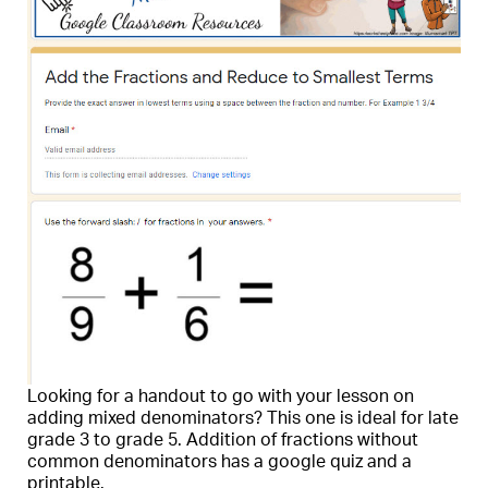
Looking for a handout to go with your lesson on
adding mixed denominators? This one is ideal for late
grade 3 to grade 5. Addition of fractions without
common denominators has a google quiz and a
printable.