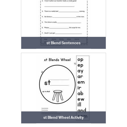
st Blend Sentences
st Blend Wheel Activity