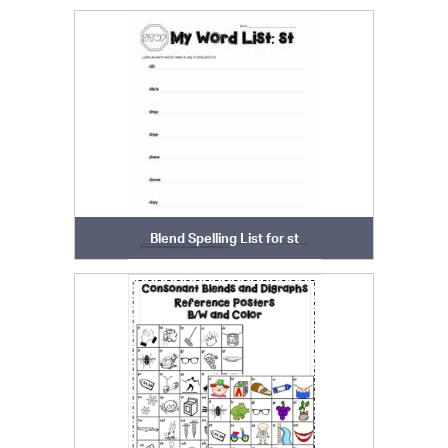
Blend Spelling List for st