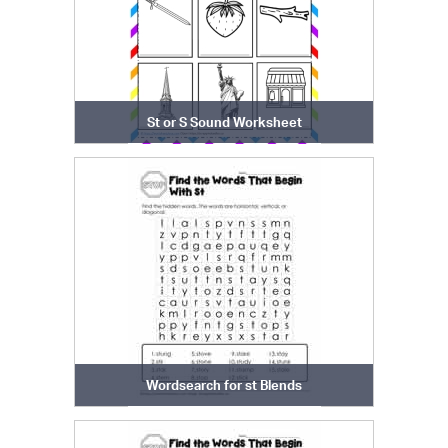
St or S Sound Worksheet
Wordsearch for st Blends