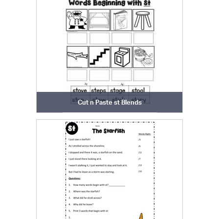
Cut n Paste st Blends