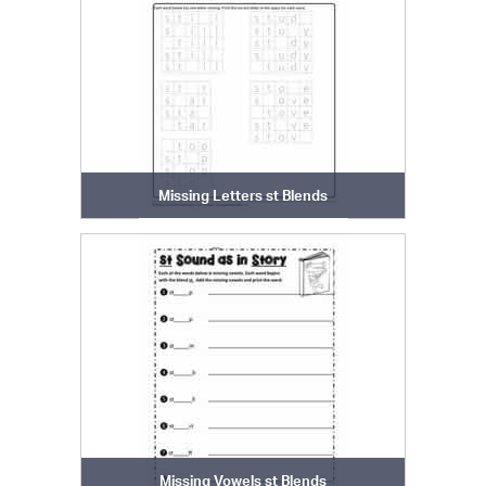
Missing Letters st Blends
Missing Vowels st Blends