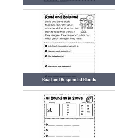
Read and Respond st Blends