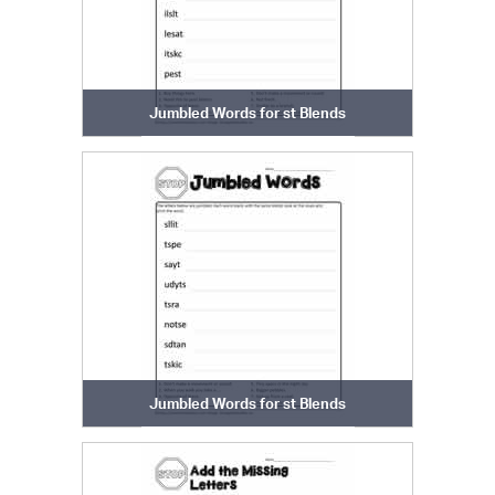
Jumbled Words for st Blends
Jumbled Words for st Blends