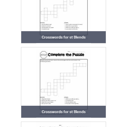
Crosswords for st Blends
Crosswords for st Blends