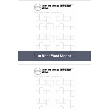
st Blend Word Shapes