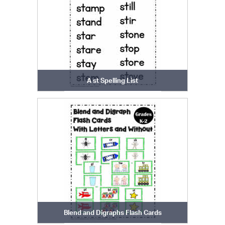
A st Spelling List
Blend and Digraphs Flash Cards