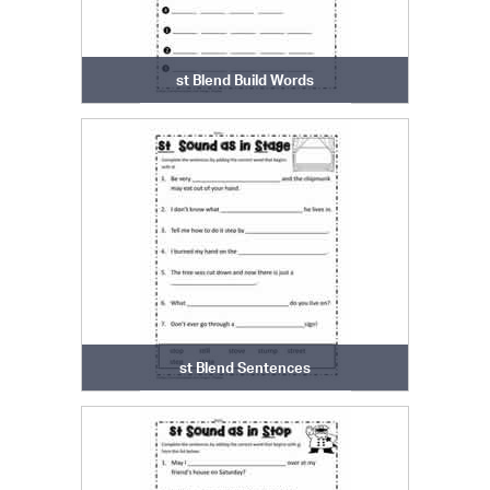
st Blend Build Words
st Blend Sentences