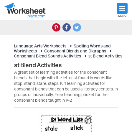
MENU
Language Arts Worksheets
Spelling Words and
Worksheets
Consonant Blends and Digraphs
Consonant Blend Sounds Activities
st Blend Activities
st Blend Activities
A great set of learning activities for the consonant
blends that begin with the letter st found in words like
stop, stand, stare, steps. K-1 learning activites for
consonant blends that can be used a literacy centers, in
groups or individually. Free teaching packet for the
consonant blends taught in K-2