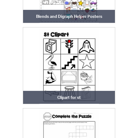
Blends and Digraph Helper Posters
Clipart for st