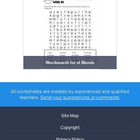
Wordsearch for st Blends
All worksheets are created by experienced and qualified
teachers.
Send your suggestions or comments
.
Site Map
Copyright
Privacy Policy