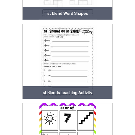
st Blend Word Shapes
st Blends Teaching Activity