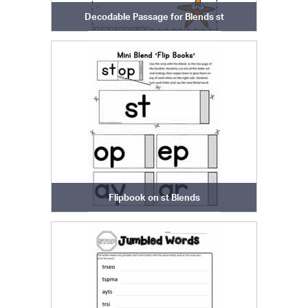
Decodable Passage for Blends st
Flipbook on st Blends