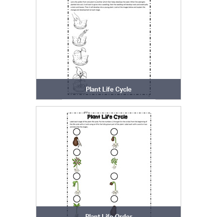
Plant Life Cycle
Plant Life Order