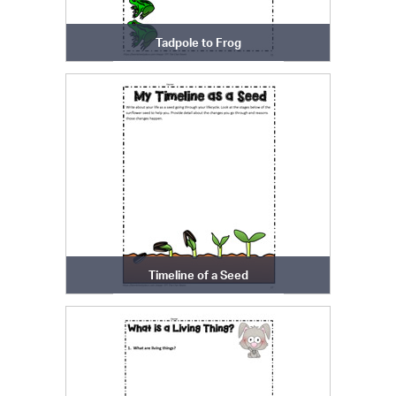
Tadpole to Frog
Timeline of a Seed