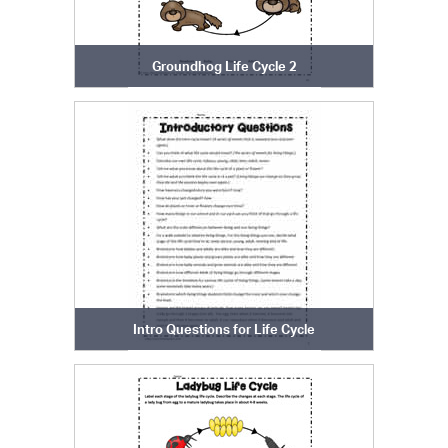
Groundhog Life Cycle 2
Intro Questions for Life Cycle