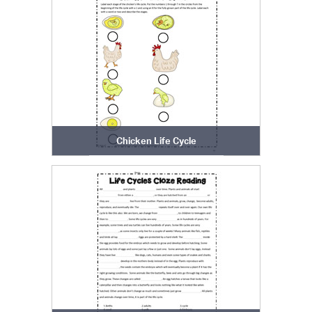
Chicken Life Cycle