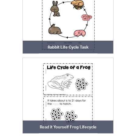
Rabbit Life Cycle Task
Read it Yourself Frog Lifecycle