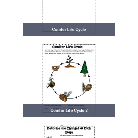
Conifer Life Cycle
Conifer Life Cycle 2