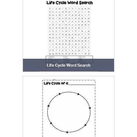
Life Cycle Word Search