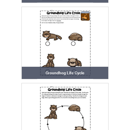
Groundhog Life Cycle