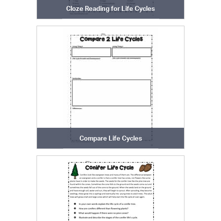
Cloze Reading for Life Cycles
Compare Life Cycles