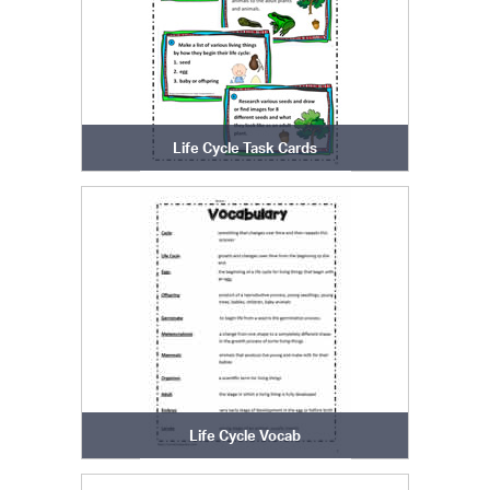
Life Cycle Task Cards
Life Cycle Vocab