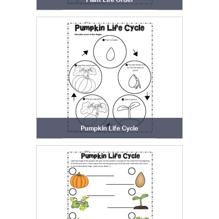
Pumpkin Life Cycle