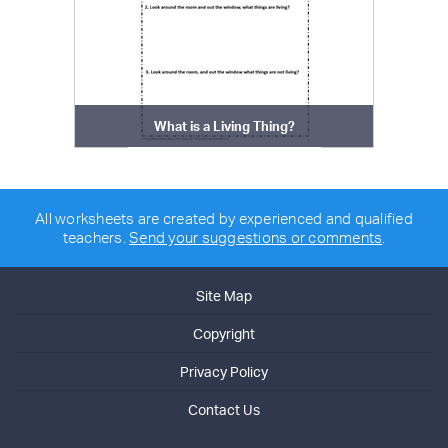
What is a Living Thing?
All worksheets are created by experienced and qualified
teachers.
Send your suggestions or comments
.
Site Map
Copyright
Privacy Policy
Contact Us