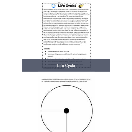
Life Cycle