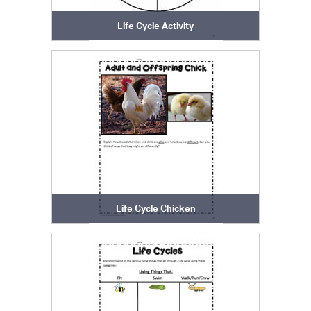
Life Cycle Activity
Life Cycle Chicken