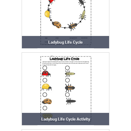
Ladybug Life Cycle
Ladybug Life Cycle Activity