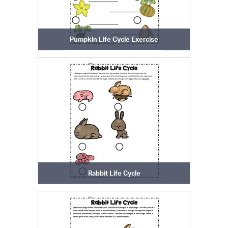
Pumpkin Life Cycle Exercise
Rabbit Life Cycle