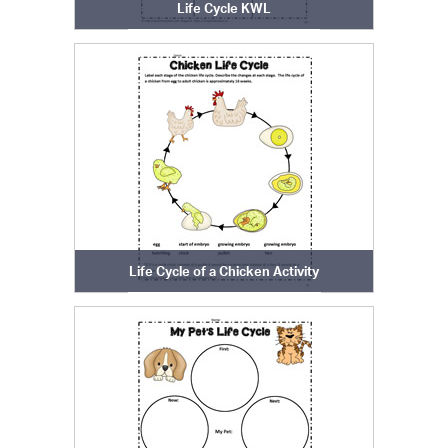
Life Cycle KWL
Life Cycle of a Chicken Activity