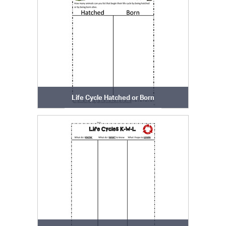
Life Cycle Hatched or Born