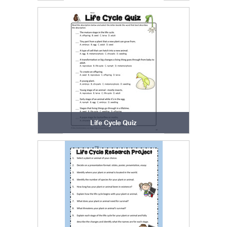
Life Cycle Quiz