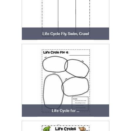
Life Cycle Fly, Swim, Crawl
Life Cycle for ...