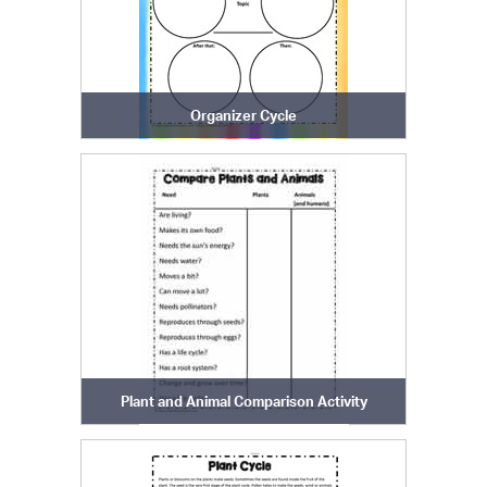
Organizer Cycle
Plant and Animal Comparison Activity