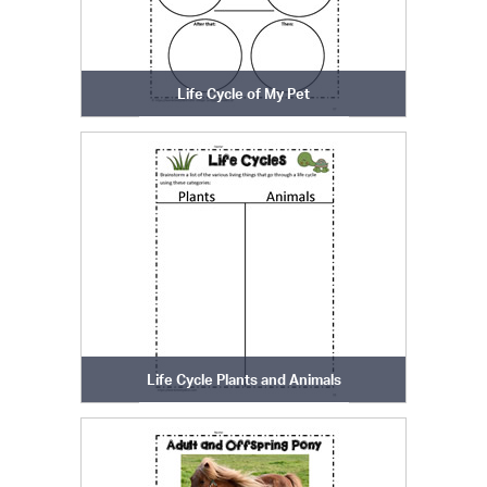
Life Cycle of My Pet
Life Cycle Plants and Animals