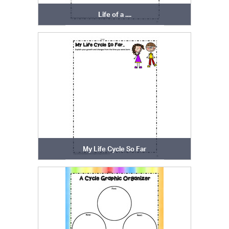
Life of a ....
My Life Cycle So Far