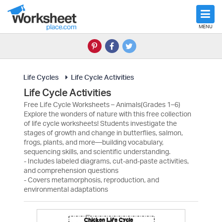
MENU
Life Cycles
Life Cycle Activities
Life Cycle Activities
Free Life Cycle Worksheets – Animals(Grades 1–6)
Explore the wonders of nature with this free collection
of life cycle worksheets! Students investigate the
stages of growth and change in butterflies, salmon,
frogs, plants, and more—building vocabulary,
sequencing skills, and scientific understanding.
- Includes labeled diagrams, cut-and-paste activities,
and comprehension questions
- Covers metamorphosis, reproduction, and
environmental adaptations