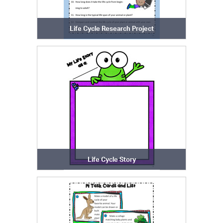
Life Cycle Research Project
Life Cycle Story