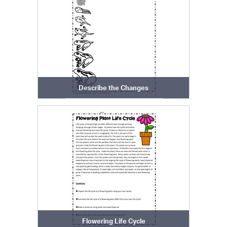
Describe the Changes
Flowering Life Cycle