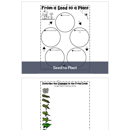
Seed to Plant