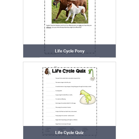
Life Cycle Pony
Life Cycle Quiz