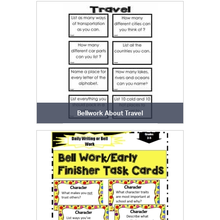
Bellwork About Travel