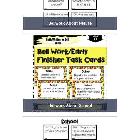
Bellwork About Nature
Bellwork About School