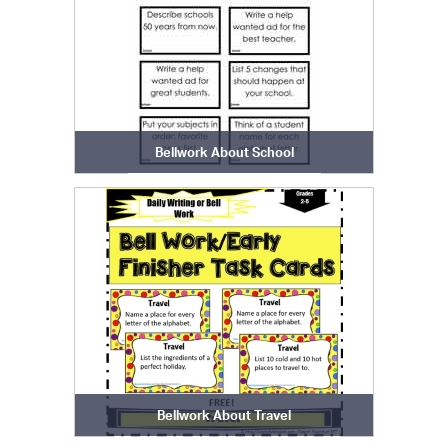
Bellwork About School
Bellwork About Travel