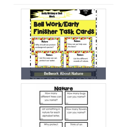
Bellwork About Nature