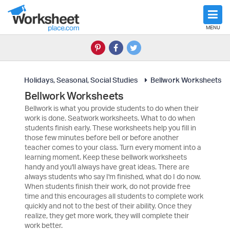
MENU
Holidays, Seasonal, Social Studies
Bellwork Worksheets
Bellwork Worksheets
Bellwork is what you provide students to do when their
work is done. Seatwork worksheets. What to do when
students finish early. These worksheets help you fill in
those few minutes before bell or before another
teacher comes to your class. Turn every moment into a
learning moment. Keep these bellwork worksheets
handy and you'll always have great ideas. There are
always students who say I'm finished, what do I do now.
When students finish their work, do not provide free
time and this encourages all students to complete work
quickly and not to the best of their ability. Once they
realize, they get more work, they will complete their
work better.