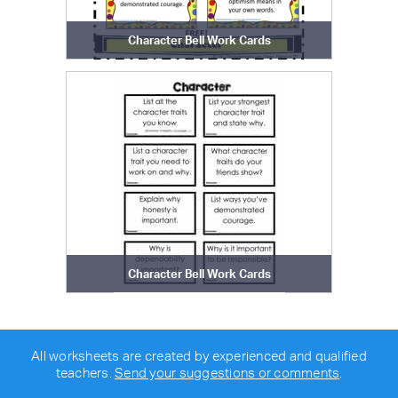
Character Bell Work Cards
Character Bell Work Cards
All worksheets are created by experienced and qualified
teachers.
Send your suggestions or comments
.